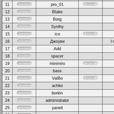
11
pro_01
12
Blake
13
Borg
14
Synthy
15
ico
16
Джоуви
I 
17
Add
18
spacer
19
minimiro
20
bass
21
ValBo
22
achko
23
borkin
24
administrator
25
yaneti